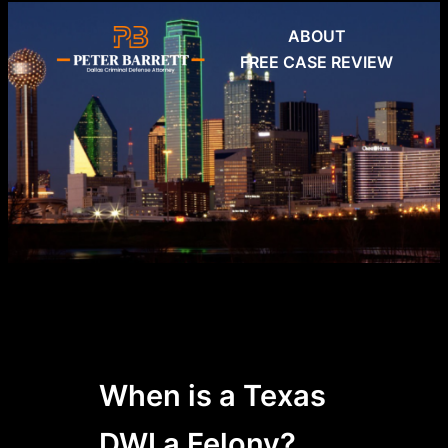
Skip
ABOUT
to
FREE CASE REVIEW
content
When is a Texas
DWI a Felony?