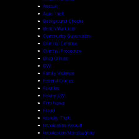
Assault
Auto Theft
Background Checks
Bench Warrants
Community Supervision
Criminal Defense
Criminal Procedure
Drug Crimes
DWI
Family Violence
Federal Crimes
Felonies
Felony DWI
Firm News
Fraud
Identity Theft
Intoxication Assault
Intoxication Manslaughter