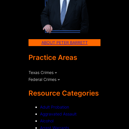
ABOUT PETER BARRETT
Practice Areas
Texas Crimes
Federal Crimes
Resource Categories
Adult Probation
Aggravated Assault
Alcohol
Arrest Warrants