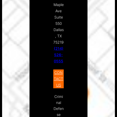
Maple
Ave
Suite
550
Dallas
, TX
75219
(214)
526-
0555
CON
TACT
US
Crimi
nal
Defen
se