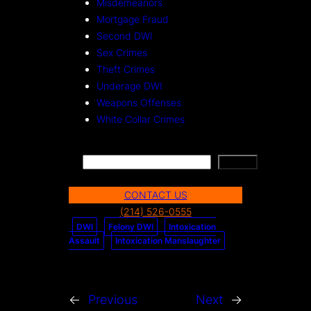
Misdemeanors
Mortgage Fraud
Second DWI
Sex Crimes
Theft Crimes
Underage DWI
Weapons Offenses
White Collar Crimes
S
Search
e
CONTACT US
a
(214) 526-0555
r
DWI
Felony DWI
Intoxication
c
Assault
Intoxication Manslaughter
h
←
Previous
Next
→