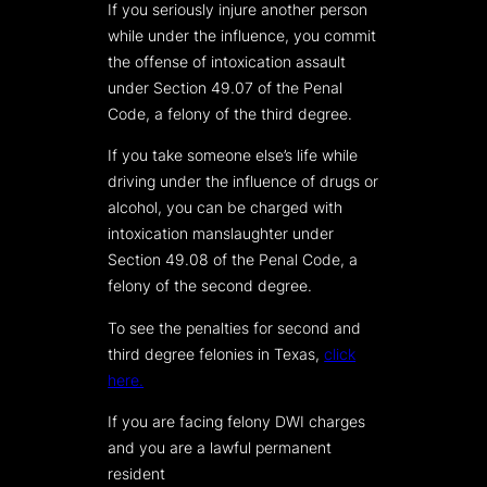
If you seriously injure another person
while under the influence, you commit
the offense of intoxication assault
under Section 49.07 of the Penal
Code, a felony of the third degree.
If you take someone else’s life while
driving under the influence of drugs or
alcohol, you can be charged with
intoxication manslaughter under
Section 49.08 of the Penal Code, a
felony of the second degree.
To see the penalties for second and
third degree felonies in Texas,
click
here.
If you are facing felony DWI charges
and you are a lawful permanent
resident