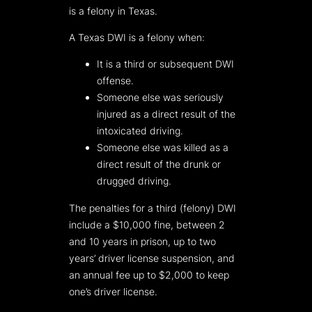
is a felony in Texas.
A Texas DWI is a felony when:
It is a third or subsequent DWI
offense.
Someone else was seriously
injured as a direct result of the
intoxicated driving.
Someone else was killed as a
direct result of the drunk or
drugged driving.
The penalties for a third (felony) DWI
include a $10,000 fine, between 2
and 10 years in prison, up to two
years’ driver license suspension, and
an annual fee up to $2,000 to keep
one’s driver license.