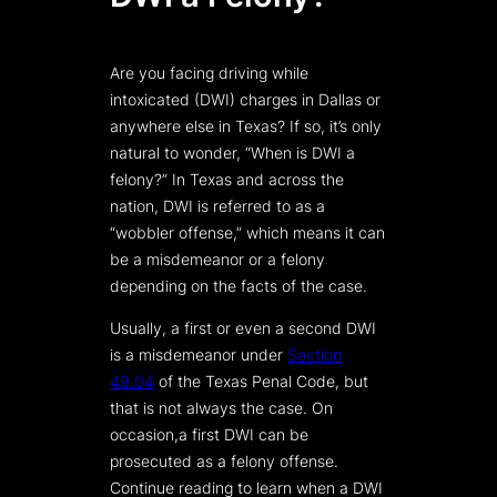
Are you facing driving while
intoxicated (DWI) charges in Dallas or
anywhere else in Texas? If so, it’s only
natural to wonder, “When is DWI a
felony?” In Texas and across the
nation, DWI is referred to as a
“wobbler offense,” which means it can
be a misdemeanor or a felony
depending on the facts of the case.
Usually, a first or even a second DWI
is a misdemeanor under
Section
49.04
of the Texas Penal Code, but
that is not always the case. On
occasion,a first DWI can be
prosecuted as a felony offense.
Continue reading to learn when a DWI