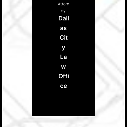
Attorn
ey
Dall
as
Cit
y
La
w
Offi
ce