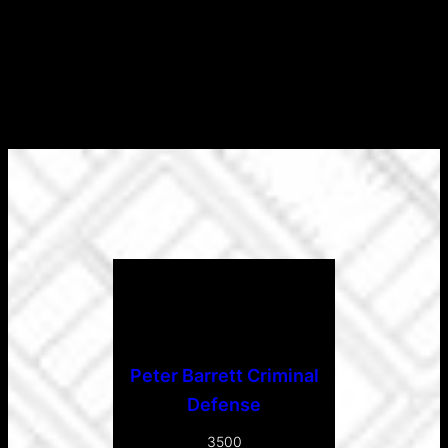
Peter Barrett Criminal
Defense
3500