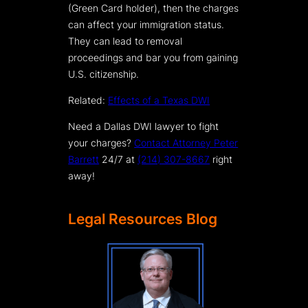
(Green Card holder), then the charges
can affect your immigration status.
They can lead to removal
proceedings and bar you from gaining
U.S. citizenship.
Related:
Effects of a Texas DWI
Need a Dallas DWI lawyer to fight
your charges?
Contact Attorney Peter
Barrett
24/7 at
(214) 307-8667
right
away!
Legal Resources Blog