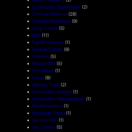
Bench Warrants
(2)
Community Supervision
(2)
Criminal Defense
(28)
Criminal Procedure
(9)
Drug Crimes
(5)
DWI
(11)
Family Violence
(1)
Federal Crimes
(9)
Felonies
(5)
Felony DWI
(5)
Firm News
(1)
Fraud
(8)
Identity Theft
(2)
Intoxication Assault
(1)
Intoxication Manslaughter
(1)
Misdemeanors
(1)
Mortgage Fraud
(1)
Second DWI
(1)
Sex Crimes
(5)