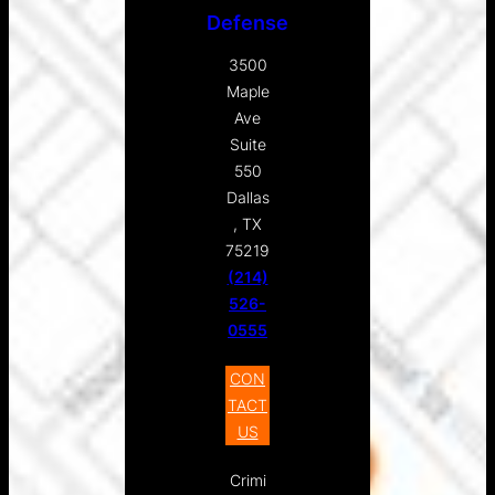
Defense
3500
Maple
Ave
Suite
550
Dallas
, TX
75219
(214)
526-
0555
CON
TACT
US
Crimi