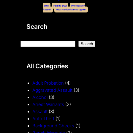
DWI
Felony DWI
Intoxication
Assault
Intoxication Manslaughter
Search
S
Search
e
a
All Categories
r
c
h
Adult Probation
(4)
Aggravated Assault
(3)
Alcohol
(3)
Arrest Warrants
(2)
Assault
(3)
Auto Theft
(1)
Background Checks
(1)