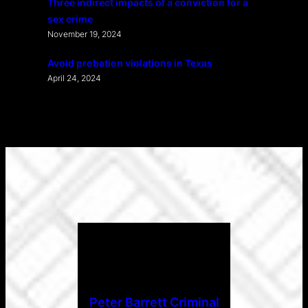
Three indirect impacts of a conviction for a
sex crime
November 19, 2024
Avoid probation violations in Texas
April 24, 2024
Peter Barrett Criminal