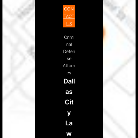
CON
TACT
US
Crimi
nal
Defen
se
Attorn
ey
Dall
as
Cit
y
La
w