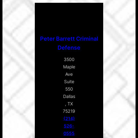
Peter Barrett Criminal
Defense
3500
Maple
Ave
Suite
550
Dallas
, TX
75219
(214)
526-
0555