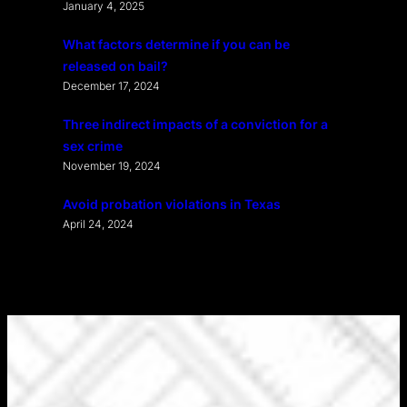
January 4, 2025
What factors determine if you can be
released on bail?
December 17, 2024
Three indirect impacts of a conviction for a
sex crime
November 19, 2024
Avoid probation violations in Texas
April 24, 2024