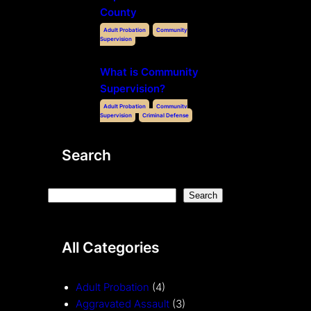
County
Adult Probation
Community
Supervision
What is Community
Supervision?
Adult Probation
Community
Supervision
Criminal Defense
Search
S
Search
e
a
All Categories
r
c
h
Adult Probation
(4)
Aggravated Assault
(3)