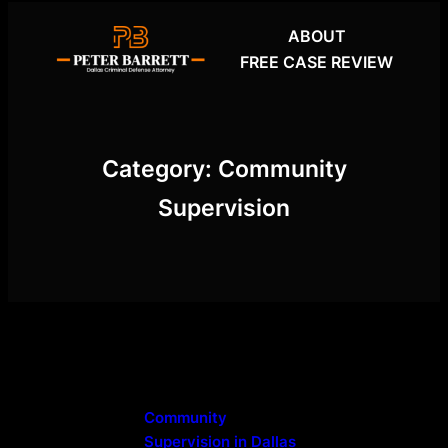
Skip
ABOUT
to
FREE CASE REVIEW
content
Category:
Community
Supervision
Community
Supervision in Dallas