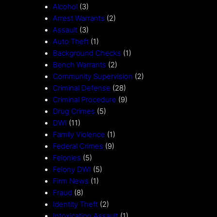
Alcohol
(3)
Arrest Warrants
(2)
Assault
(3)
Auto Theft
(1)
Background Checks
(1)
Bench Warrants
(2)
Community Supervision
(2)
Criminal Defense
(28)
Criminal Procedure
(9)
Drug Crimes
(5)
DWI
(11)
Family Violence
(1)
Federal Crimes
(9)
Felonies
(5)
Felony DWI
(5)
Firm News
(1)
Fraud
(8)
Identity Theft
(2)
Intoxication Assault
(1)