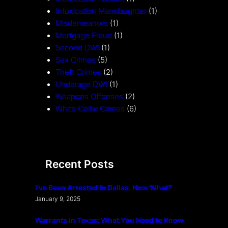
Intoxication Manslaughter
(1)
Misdemeanors
(1)
Mortgage Fraud
(1)
Second DWI
(1)
Sex Crimes
(5)
Theft Crimes
(2)
Underage DWI
(1)
Weapons Offenses
(2)
White Collar Crimes
(6)
Recent Posts
I’ve Been Arrested In Dallas. Now What?
January 9, 2025
Warrants in Texas: What You Need to Know