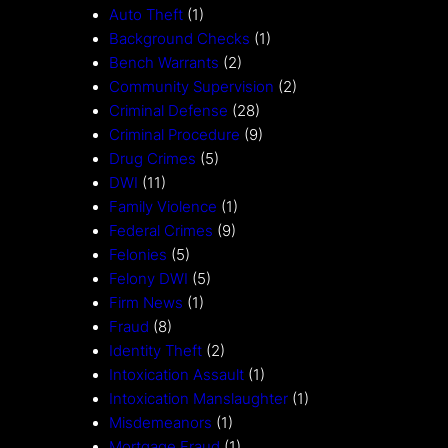
Auto Theft
(1)
Background Checks
(1)
Bench Warrants
(2)
Community Supervision
(2)
Criminal Defense
(28)
Criminal Procedure
(9)
Drug Crimes
(5)
DWI
(11)
Family Violence
(1)
Federal Crimes
(9)
Felonies
(5)
Felony DWI
(5)
Firm News
(1)
Fraud
(8)
Identity Theft
(2)
Intoxication Assault
(1)
Intoxication Manslaughter
(1)
Misdemeanors
(1)
Mortgage Fraud
(1)