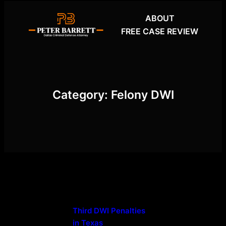
Skip
ABOUT
to
FREE CASE REVIEW
content
Category:
Felony DWI
Third DWI Penalties
in Texas