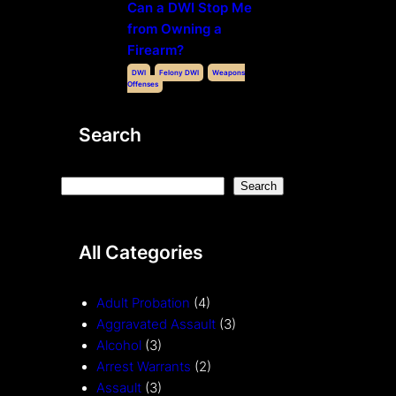
Can a DWI Stop Me
from Owning a
Firearm?
DWI
Felony DWI
Weapons
Offenses
Search
S
Search
e
a
All Categories
r
c
h
Adult Probation
(4)
Aggravated Assault
(3)
Alcohol
(3)
Arrest Warrants
(2)
Assault
(3)