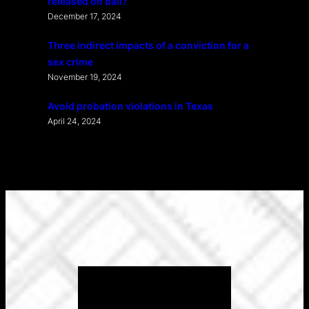
released on bail?
December 17, 2024
Three indirect impacts of a conviction for a
sex crime
November 19, 2024
Avoid probation violations in Texas
April 24, 2024