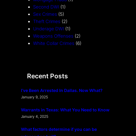
Second DWI
(1)
Sex Crimes
(5)
Theft Crimes
(2)
Underage DWI
(1)
Weapons Offenses
(2)
White Collar Crimes
(6)
Recent Posts
I’ve Been Arrested In Dallas. Now What?
January 9, 2025
Warrants in Texas: What You Need to Know
January 4, 2025
What factors determine if you can be