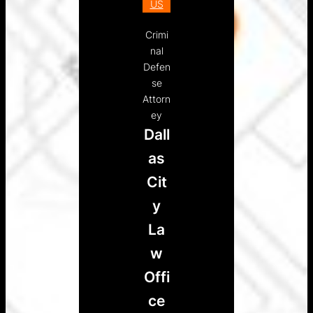
US
Crimi
nal
Defen
se
Attorn
ey
Dall
as
Cit
y
La
w
Offi
ce