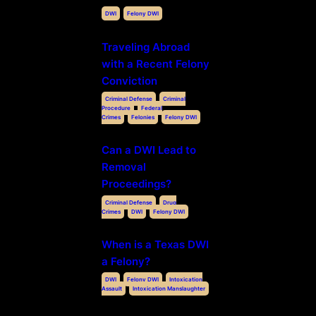
DWI
Felony DWI
Traveling Abroad
with a Recent Felony
Conviction
Criminal Defense
Criminal
Procedure
Federal
Crimes
Felonies
Felony DWI
Can a DWI Lead to
Removal
Proceedings?
Criminal Defense
Drug
Crimes
DWI
Felony DWI
When is a Texas DWI
a Felony?
DWI
Felony DWI
Intoxication
Assault
Intoxication Manslaughter