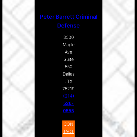
Peter Barrett Criminal
Defense
3500
Maple
Ave
Suite
550
Dallas
, TX
75219
(214)
526-
0555
CON
TACT