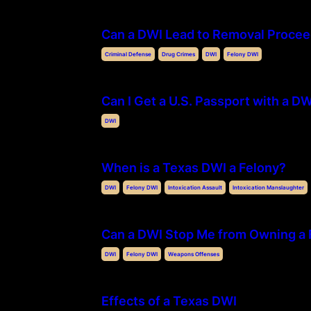
Can a DWI Lead to Removal Procee
Criminal Defense
Drug Crimes
DWI
Felony DWI
Can I Get a U.S. Passport with a D
DWI
When is a Texas DWI a Felony?
DWI
Felony DWI
Intoxication Assault
Intoxication Manslaughter
Can a DWI Stop Me from Owning a 
DWI
Felony DWI
Weapons Offenses
Effects of a Texas DWI