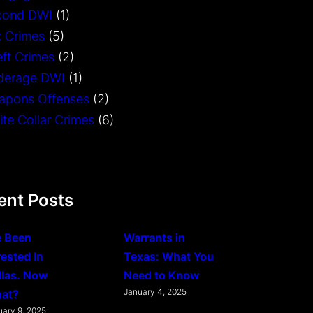
cond DWI
(1)
 Crimes
(5)
ft Crimes
(2)
derage DWI
(1)
apons Offenses
(2)
te Collar Crimes
(6)
ent Posts
e Been
Warrants in
rested In
Texas: What You
llas. Now
Need to Know
January 4, 2025
at?
uary 9, 2025