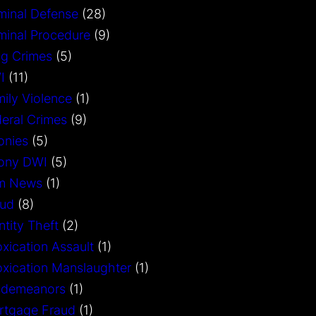
minal Defense
(28)
minal Procedure
(9)
g Crimes
(5)
I
(11)
ily Violence
(1)
eral Crimes
(9)
onies
(5)
lony DWI
(5)
rm News
(1)
aud
(8)
ntity Theft
(2)
oxication Assault
(1)
oxication Manslaughter
(1)
sdemeanors
(1)
rtgage Fraud
(1)