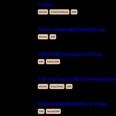
Texas?
Alcohol
Criminal Defense
DWI
Texas’ Underage Drinking Law
Alcohol
DWI
Third DWI Penalties in Texas
DWI
Felony DWI
Can You Get a DWI for Prescription
Alcohol
Drug Crimes
DWI
Second DWI Penalties in Texas
DWI
Second DWI