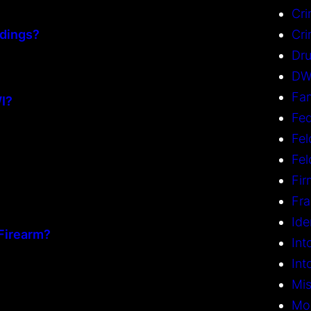
Cri
dings?
Cri
Dru
DW
Fam
WI?
Fed
Fel
Fe
Fi
Fr
Ide
Firearm?
Int
Int
Mi
Mo