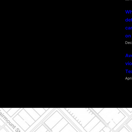
Wh
de
ca
on 
Dec
Av
vio
Te
Apri