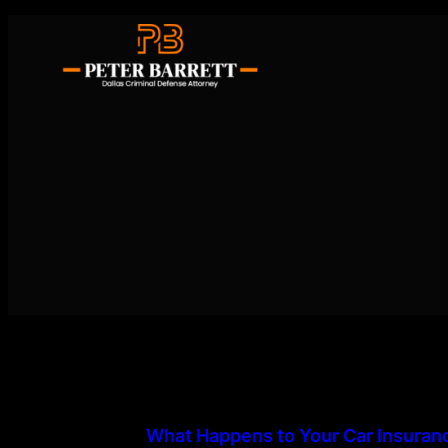
Skip
to
content
What Happens to Your Car Insuranc