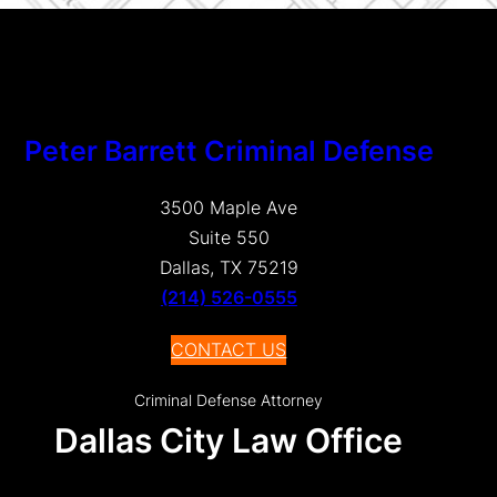
Peter Barrett Criminal Defense
3500 Maple Ave
Suite 550
Dallas, TX 75219
(214) 526-0555
CONTACT US
Criminal Defense Attorney
Dallas City Law Office