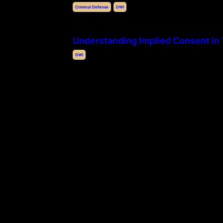
Criminal Defense
DWI
Understanding Implied Consent in
DWI