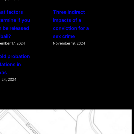
at factors
Three indirect
termine if you
impacts of a
n be released
conviction for a
bail?
sex crime
ember 17, 2024
November 19, 2024
oid probation
lations in
xas
l 24, 2024