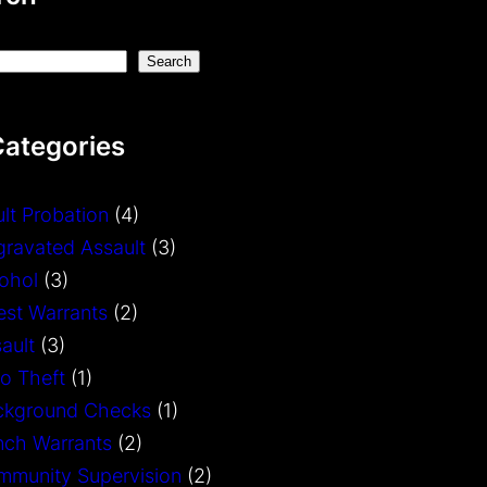
Search
Categories
lt Probation
(4)
ravated Assault
(3)
ohol
(3)
est Warrants
(2)
ault
(3)
o Theft
(1)
ckground Checks
(1)
nch Warrants
(2)
mmunity Supervision
(2)