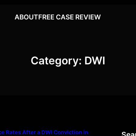
ABOUT
FREE CASE REVIEW
Category:
DWI
e Rates After a DWI Conviction in
Sea