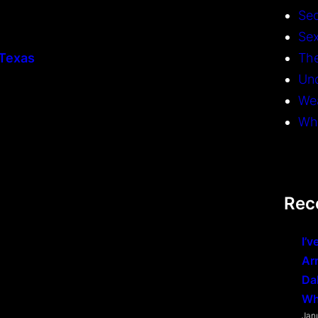
Se
Sex
 Texas
The
Un
We
Whi
Rec
I’v
Ar
Da
Wh
Jan