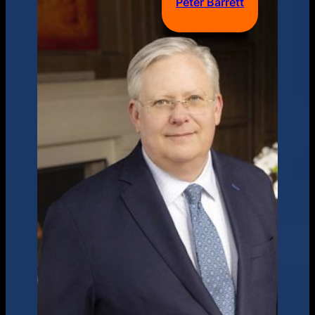
Peter Barrett