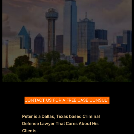
CONTACT US FOR A FREE CASE CONSULT
Peter is a Dallas, Texas based Criminal
Defense Lawyer That Cares About His
Clients.