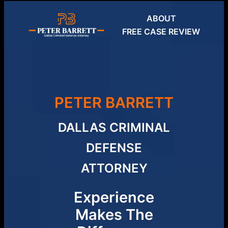
Skip
ABOUT
to
FREE CASE REVIEW
content
PETER BARRETT
DALLAS CRIMINAL
DEFENSE
ATTORNEY
Experience
Makes The