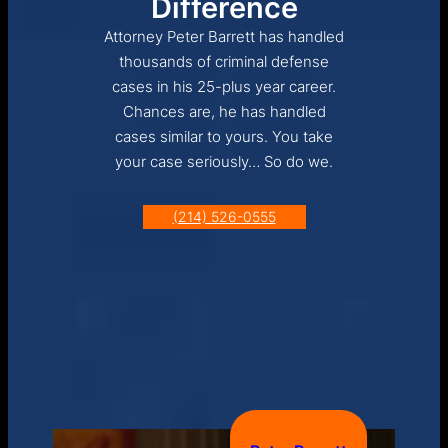
Difference
Attorney Peter Barrett has handled
thousands of criminal defense
cases in his 25-plus year career.
Chances are, he has handled
cases similar to yours. You take
your case seriously… So do we.
(214) 526-0555