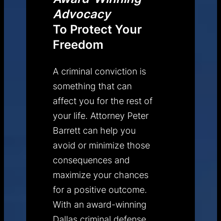
Advocacy
To Protect Your
Freedom
A criminal conviction is
something that can
affect you for the rest of
your life. Attorney Peter
Barrett can help you
avoid or minimize those
consequences and
maximize your chances
for a positive outcome.
With an award-winning
Dallas criminal defense