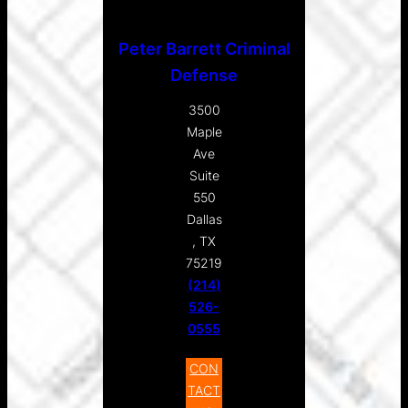
Peter Barrett Criminal
Defense
3500
Maple
Ave
Suite
550
Dallas
, TX
75219
(214)
526-
0555
CON
TACT