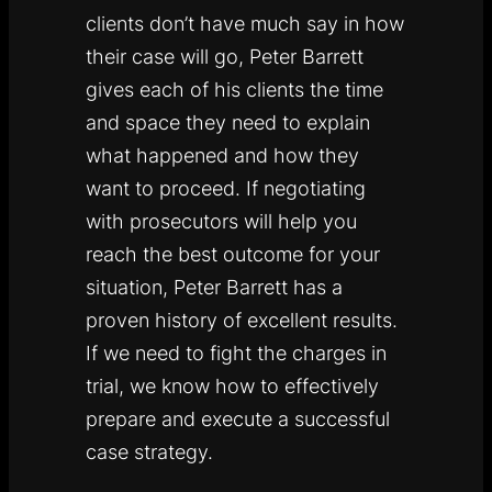
clients don’t have much say in how
their case will go, Peter Barrett
gives each of his clients the time
and space they need to explain
what happened and how they
want to proceed. If negotiating
with prosecutors will help you
reach the best outcome for your
situation, Peter Barrett has a
proven history of excellent results.
If we need to fight the charges in
trial, we know how to effectively
prepare and execute a successful
case strategy.