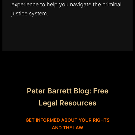
experience to help you navigate the criminal
justice system.
Peter Barrett Blog: Free
Legal Resources
GET INFORMED ABOUT YOUR RIGHTS
AND THE LAW