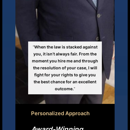
“
When the law is stacked against
you, it isn’t always fair. From the
moment you hire me and through
the resolution of your case, I will
fight for your rights to give you
the best chance for an excellent
outcome.
“
Personalized Approach
Award-Winning