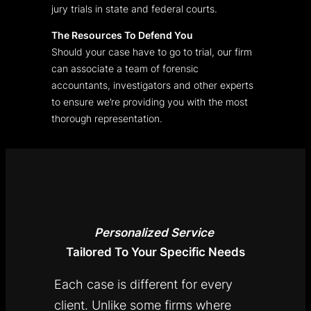
jury trials in state and federal courts.
The Resources To Defend You
Should your case have to go to trial, our firm
can associate a team of forensic
accountants, investigators and other experts
to ensure we’re providing you with the most
thorough representation.
Personalized
Service
Tailored To Your Specific Needs
Each case is different for every
client. Unlike some firms where