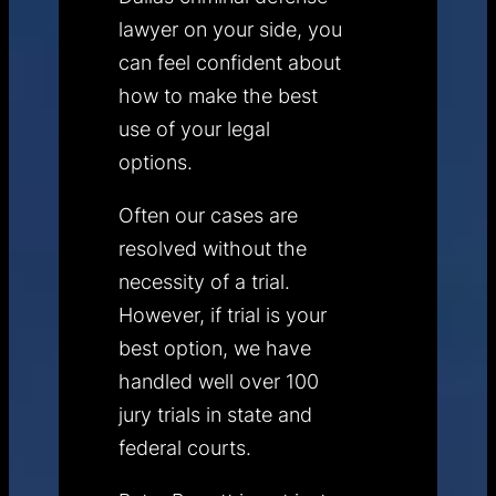
lawyer on your side, you
can feel confident about
how to make the best
use of your legal
options.
Often our cases are
resolved without the
necessity of a trial.
However, if trial is your
best option, we have
handled well over 100
jury trials in state and
federal courts.