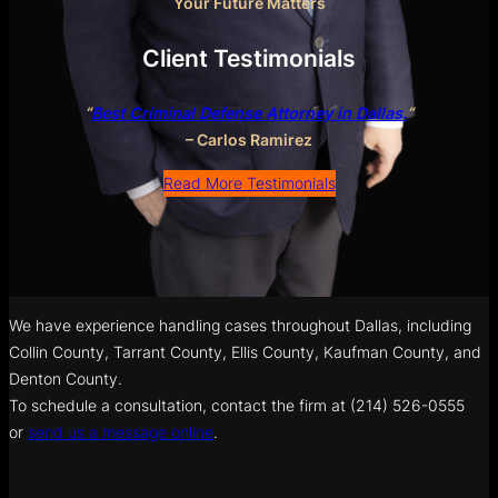
Your Future Matters
Client Testimonials
“
Best Criminal Defense Attorney in Dallas.
“
– Carlos Ramirez
Read More Testimonials
We have experience handling cases throughout Dallas, including
Collin County, Tarrant County, Ellis County, Kaufman County, and
Denton County.
To schedule a consultation, contact the firm at (214) 526-0555
or
send us a message online
.