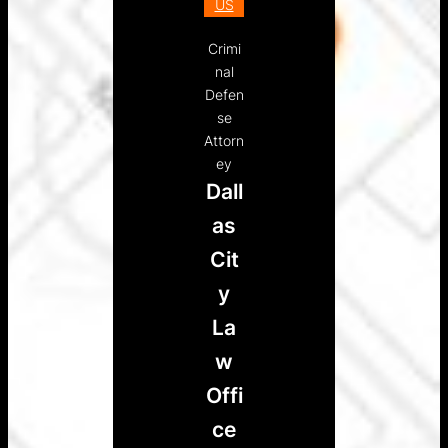
US
Crimi
nal
Defen
se
Attorn
ey
Dall
as
Cit
y
La
w
Offi
ce