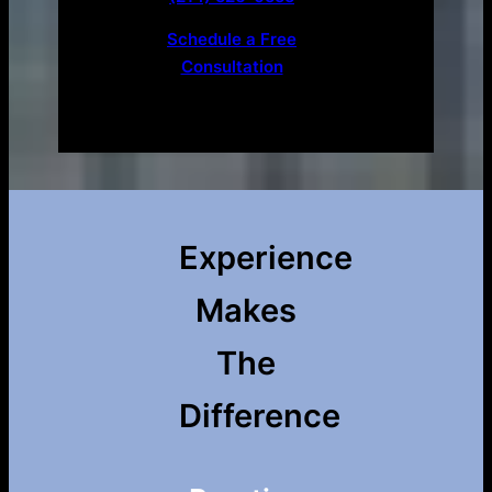
Schedule a Free
Consultation
Experience
Makes
The
Difference