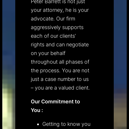
Peter Barrett is not just
your attorney, he is your
advocate. Our firm
aggressively supports
each of our clients’
rights and can negotiate
on your behalf
throughout all phases of
the process. You are not
just a case number to us
– you are a valued client.
Our Commitment to
You :
Getting to know you