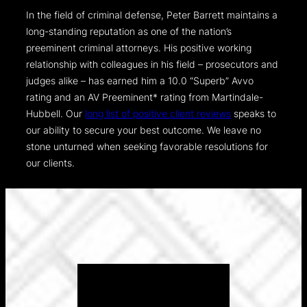
In the field of criminal defense, Peter Barrett maintains a
long-standing reputation as one of the nation’s
preeminent criminal attorneys. His positive working
relationship with colleagues in his field – prosecutors and
judges alike – has earned him a 10.0 “Superb” Avvo
rating and an AV Preeminent* rating from Martindale-
Hubbell. Our
long list of positive client reviews
speaks to
our ability to secure your best outcome. We leave no
stone unturned when seeking favorable resolutions for
our clients.