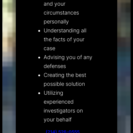
and your
circumstances
personally
Understanding all
the facts of your
case
Advising you of any
defenses
Creating the best
possible solution
Utilizing
experienced
investigators on
your behalf
(214) 526-0555