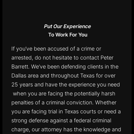
Put Our Experience
To Work For You
If you’ve been accused of a crime or
arrested, do not hesitate to contact Peter
Barrett. We’ve been defending clients in the
Dallas area and throughout Texas for over
25 years and have the experience you need
when you are facing the potentially harsh
penalties of a criminal conviction. Whether
you are facing trial in Texas courts or need a
strong defense against a federal criminal
charge, our attorney has the knowledge and