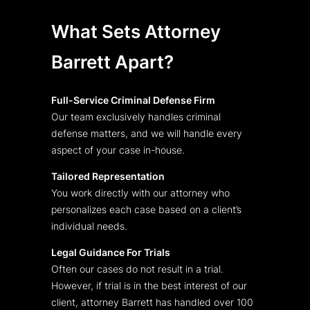
What Sets Attorney
Barrett Apart?
Full-Service Criminal Defense Firm
Our team exclusively handles criminal
defense matters, and we will handle every
aspect of your case in-house.
Tailored Representation
You work directly with our attorney who
personalizes each case based on a client’s
individual needs.
Legal Guidance For Trials
Often our cases do not result in a trial.
However, if trial is in the best interest of our
client, attorney Barrett has handled over 100