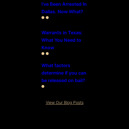
I’ve Been Arrested In
Dallas. Now What?
Warrants in Texas:
What You Need to
Know
What factors
determine if you can
be released on bail?
View Our Blog Posts