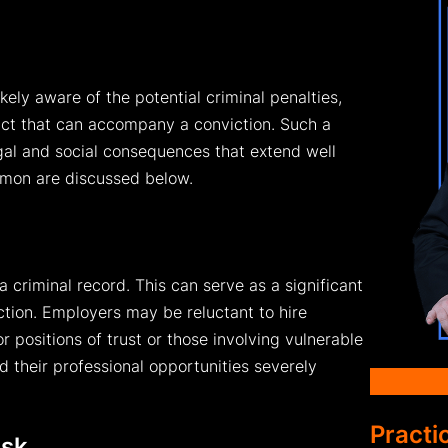
ikely aware of the potential criminal penalties,
pact that can accompany a conviction. Such a
gal and social consequences that extend well
mon are discussed below.
criminal record. This can serve as a significant
iction. Employers may be reluctant to hire
r positions of trust or those involving vulnerable
d their professional opportunities severely
Practi
isk