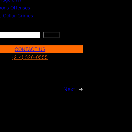
ons Offenses
e Collar Crimes
Search
CONTACT US
(214) 526-0555
Next
→