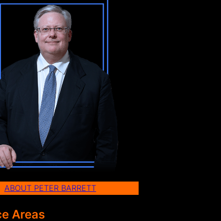
ABOUT PETER BARRETT
ce Areas