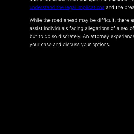
understand the legal implications
and the bread
While the road ahead may be difficult, there 
assist individuals facing allegations of a sex of
but to do so discretely. An attorney experienc
your case and discuss your options.