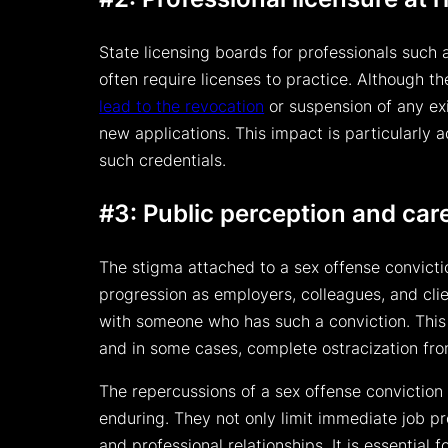
State licensing boards for professionals such 
often require licenses to practice. Although th
lead to the revocation
or suspension of any ex
new applications. This impact is particularly a
such credentials.
#3: Public perception and car
The stigma attached to a sex offense convictio
progression as employers, colleagues, and cli
with someone who has such a conviction. This c
and in some cases, complete ostracization fro
The repercussions of a sex offense conviction 
enduring. They not only limit immediate job p
and professional relationships. It is essential f