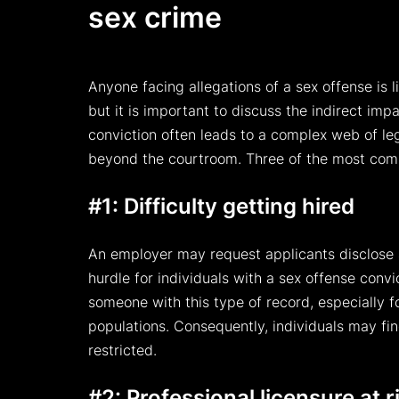
sex crime
Anyone facing allegations of a sex offense is l
but it is important to discuss the indirect im
conviction often leads to a complex web of le
beyond the courtroom. Three of the most com
#1: Difficulty getting hired
An employer may request applicants disclose a 
hurdle for individuals with a sex offense conv
someone with this type of record, especially fo
populations. Consequently, individuals may fin
restricted.
#2: Professional licensure at r