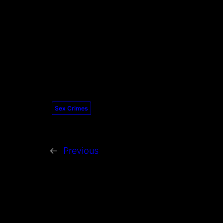
Sex Crimes
←
Previous