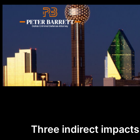
Skip
to
content
Three indirect impacts 