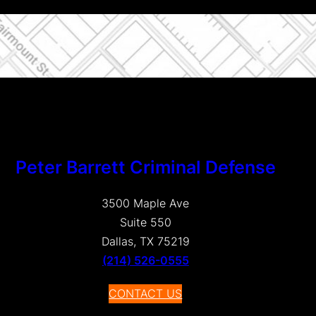
Peter Barrett Criminal Defense
3500 Maple Ave
Suite 550
Dallas, TX 75219
(214) 526-0555
CONTACT US