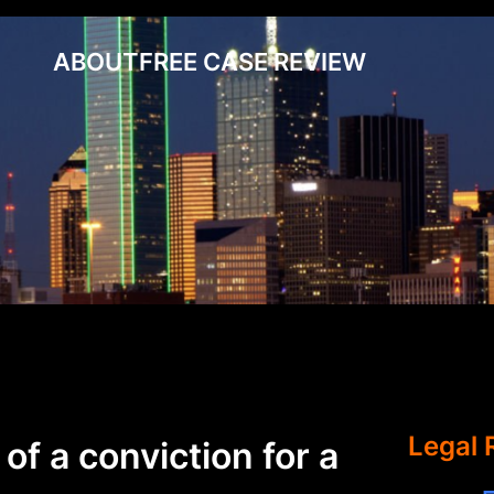
ABOUT
FREE CASE REVIEW
Legal 
of a conviction for a