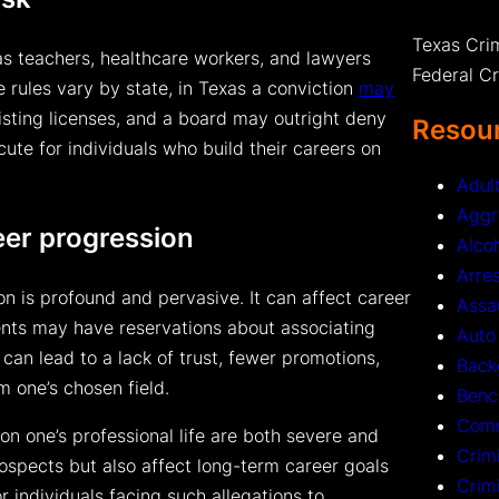
Texas Cri
as teachers, healthcare workers, and lawyers
Federal C
e rules vary by state, in Texas a conviction
may
isting licenses, and a board may outright deny
Resour
cute for individuals who build their careers on
Adul
Aggr
eer progression
Alco
Arre
n is profound and pervasive. It can affect career
Assa
ents may have reservations about associating
Auto
an lead to a lack of trust, fewer promotions,
Back
m one’s chosen field.
Benc
Comm
on one’s professional life are both severe and
Crim
rospects but also affect long-term career goals
Crim
or individuals facing such allegations to