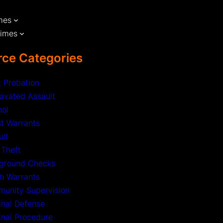
mes
rimes
ce Categories
t Probation
avated Assault
hol
st Warrants
ult
 Theft
ground Checks
h Warrants
unity Supervision
inal Defense
inal Procedure