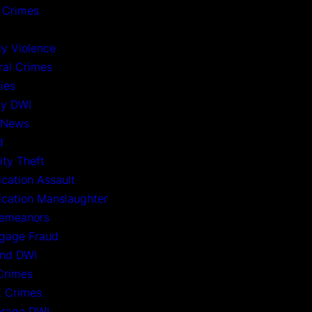
 Crimes
ly Violence
ral Crimes
ies
ny DWI
 News
d
ity Theft
ication Assault
xication Manslaughter
emeanors
gage Fraud
nd DWI
Crimes
t Crimes
rage DWI