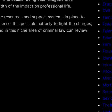
Drug
th of the impact on professional life.
DWI
are resources and support systems in place to
Fami
fense. It is possible not only to fight the charges,
Fede
ed in this niche area of criminal law can review
Felon
Felo
Firm
Frau
Ident
Intox
Into
Misd
Mort
Seco
Sex 
Thef
Unde