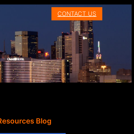
CONTACT US
Resources Blog