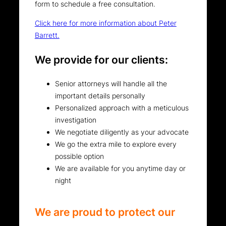
form to schedule a free consultation.
Click here for more information about Peter
Barrett.
We provide for our clients:
Senior attorneys will handle all the
important details personally
Personalized approach with a meticulous
investigation
We negotiate diligently as your advocate
We go the extra mile to explore every
possible option
We are available for you anytime day or
night
We are proud to protect our