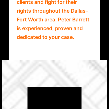
clients and fight for their
rights throughout the Dallas-
Fort Worth area. Peter Barrett
is experienced, proven and
dedicated to your case.