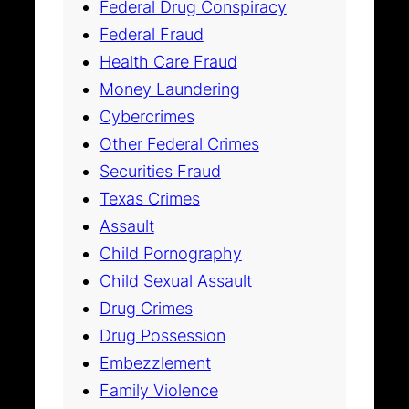
Federal Drug Conspiracy
Federal Fraud
Health Care Fraud
Money Laundering
Cybercrimes
Other Federal Crimes
Securities Fraud
Texas Crimes
Assault
Child Pornography
Child Sexual Assault
Drug Crimes
Drug Possession
Embezzlement
Family Violence