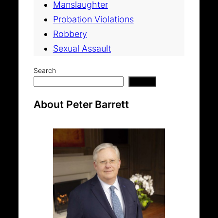
Manslaughter
Probation Violations
Robbery
Sexual Assault
Search
Search
About Peter Barrett