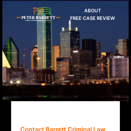
Skip
ABOUT
to
FREE CASE REVIEW
content
Contact Barrett Criminal Law