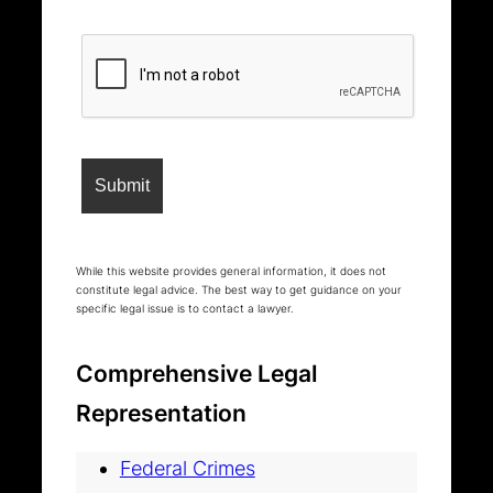
While this website provides general information, it does not
constitute legal advice. The best way to get guidance on your
specific legal issue is to contact a lawyer.
Comprehensive Legal
Representation
Federal Crimes