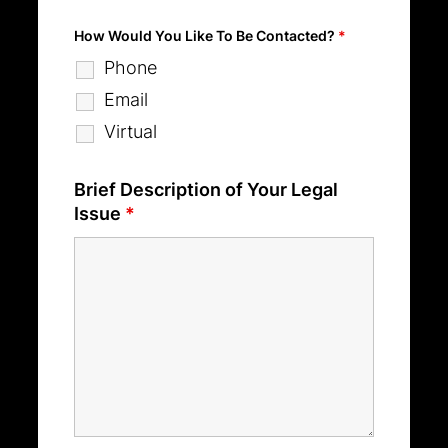
How Would You Like To Be Contacted?
*
Phone
Email
Virtual
Brief Description of Your Legal
Issue
*