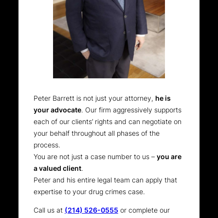
Peter Barrett is not just your attorney,
he is
your advocate
. Our firm aggressively supports
each of our clients’ rights and can negotiate on
your behalf throughout all phases of the
process.
You are not just a case number to us –
you are
a valued client
.
Peter and his entire legal team can apply that
expertise to your drug crimes case.
Call us at
(214) 526-0555
or complete our