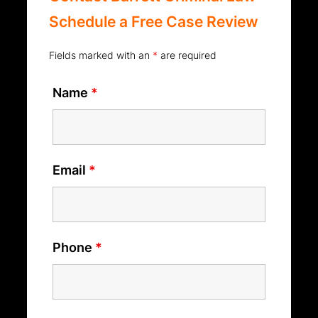
Schedule a Free Case Review
Fields marked with an
*
are required
Name
*
Email
*
Phone
*