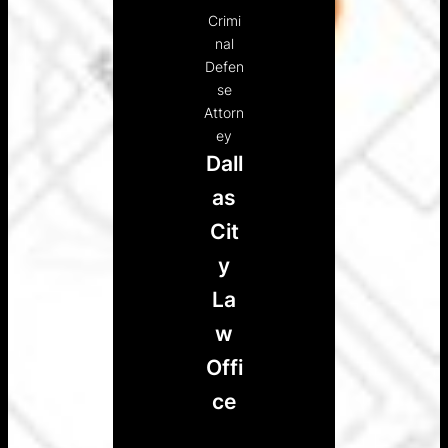
Crimi
nal
Defen
se
Attorn
ey
Dall
as
Cit
y
La
w
Offi
ce