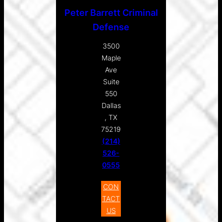
Peter Barrett Criminal
Defense
3500
Maple
Ave
Suite
550
Dallas
, TX
75219
(214)
526-
0555
CON
TACT
US