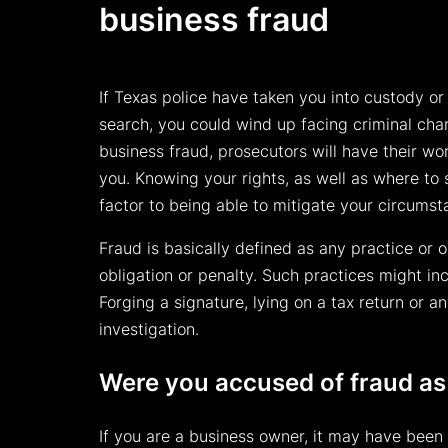
business fraud
If Texas police have taken you into custody or
search, you could wind up facing criminal cha
business fraud, prosecutors will have their wor
you. Knowing your rights, as well as where to 
factor to being able to mitigate your circums
Fraud is basically defined as any practice or 
obligation or penalty. Such practices might in
Forging a signature, lying on a tax return or 
investigation.
Were you accused of fraud as
If you are a business owner, it may have been