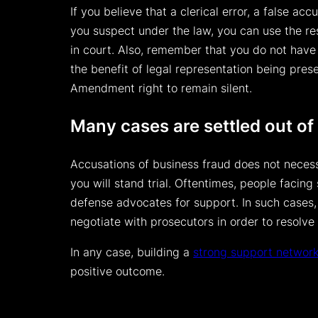
If you believe that a clerical error, a false 
you suspect under the law, you can use the re
in court. Also, remember that you do not have
the benefit of legal representation being prese
Amendment right to remain silent.
Many cases are settled out of
Accusations of business fraud does not necess
you will stand trial. Oftentimes, people facin
defense advocates for support. In such cases, 
negotiate with prosecutors in order to resolve 
In any case, building a
strong support networ
positive outcome.