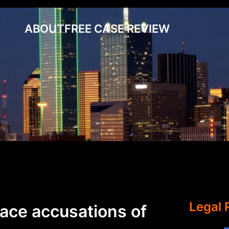
ABOUT
FREE CASE REVIEW
Legal 
face accusations of