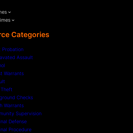
mes
rimes
ce Categories
t Probation
avated Assault
hol
st Warrants
ult
 Theft
ground Checks
h Warrants
unity Supervision
inal Defense
inal Procedure