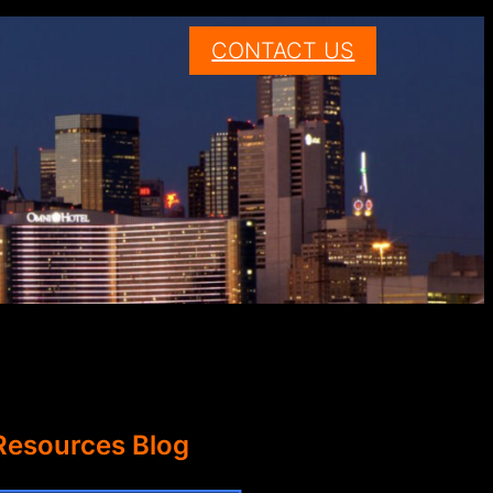
CONTACT US
Resources Blog