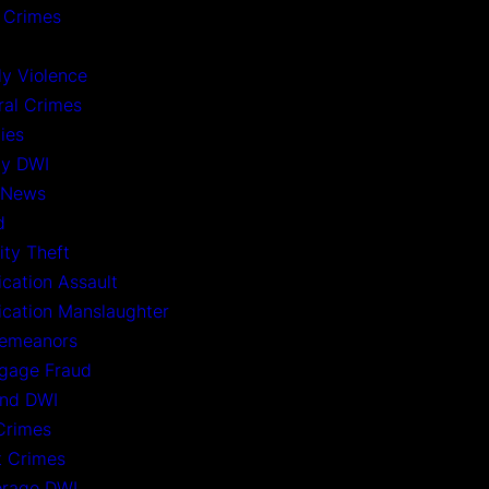
 Crimes
ly Violence
ral Crimes
ies
ny DWI
 News
d
ity Theft
ication Assault
xication Manslaughter
emeanors
gage Fraud
nd DWI
Crimes
t Crimes
rage DWI