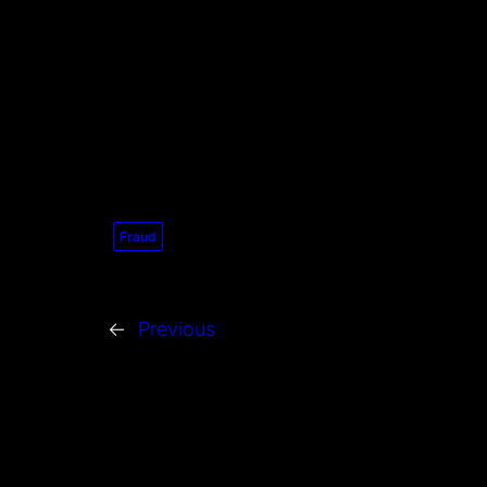
Fraud
←
Previous