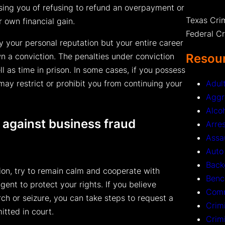
ng you of refusing to refund an overpayment or
Texas Cri
r own financial gain.
Federal C
ly your personal reputation but your entire career
Resour
n a conviction. The penalties under conviction
ll as time in prison. In some cases, if you possess
Adul
may restrict or prohibit you from continuing your
Aggr
Alco
 against business fraud
Arre
Assa
Auto
Back
tion, try to remain calm and cooperate with
Benc
gent to protect your rights. If you believe
Comm
ch or seizure, you can take steps to request a
Crim
itted in court.
Crim