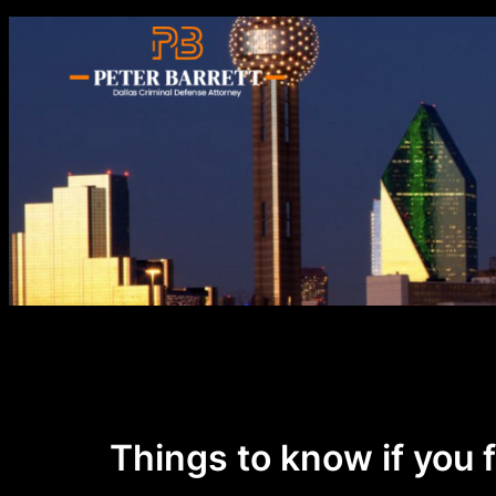
Skip
to
content
Things to know if you 