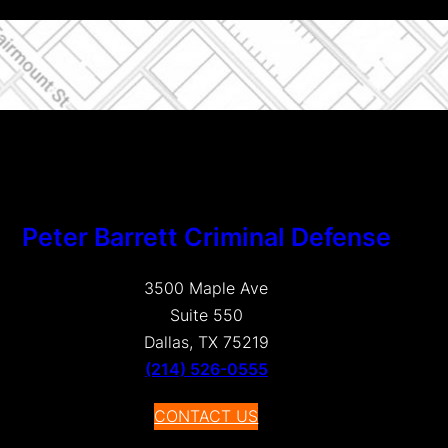
Peter Barrett Criminal Defense
3500 Maple Ave
Suite 550
Dallas, TX 75219
(214) 526-0555
CONTACT US