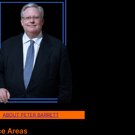
ABOUT PETER BARRETT
ce Areas