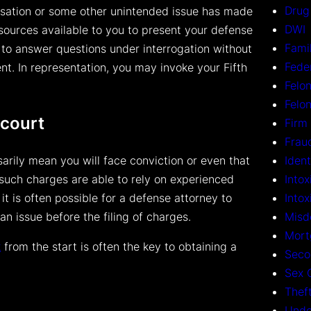
Drug
accusation or some other unintended issue has made
DWI
sources available to you to present your defense
Fami
 to answer questions under interrogation without
Fede
nt. In representation, you may invoke your Fifth
Felon
Felo
 court
Firm
Frau
Ident
arily mean you will face conviction or even that
Intox
g such charges are able to rely on experienced
Into
it is often possible for a defense attorney to
Misd
an issue before the filing of charges.
Mort
k
from the start is often the key to obtaining a
Seco
Sex 
Thef
Unde