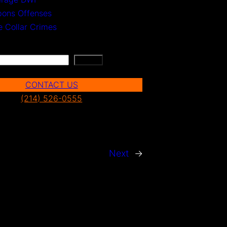
ons Offenses
e Collar Crimes
Search
CONTACT US
(214) 526-0555
Next
→