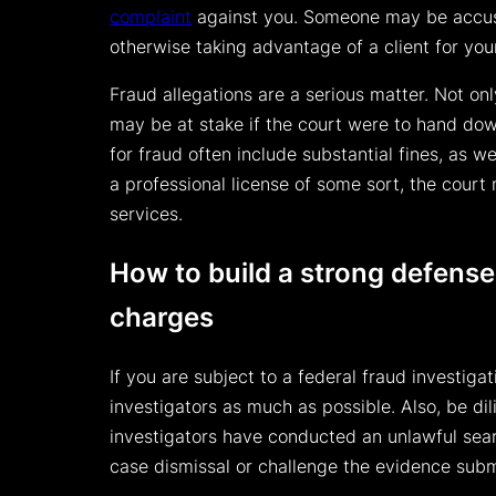
complaint
against you. Someone may be accusi
otherwise taking advantage of a client for you
Fraud allegations are a serious matter. Not on
may be at stake if the court were to hand dow
for fraud often include substantial fines, as we
a professional license of some sort, the court 
services.
How to build a strong defense
charges
If you are subject to a federal fraud investiga
investigators as much as possible. Also, be dili
investigators have conducted an unlawful sear
case dismissal or challenge the evidence subm