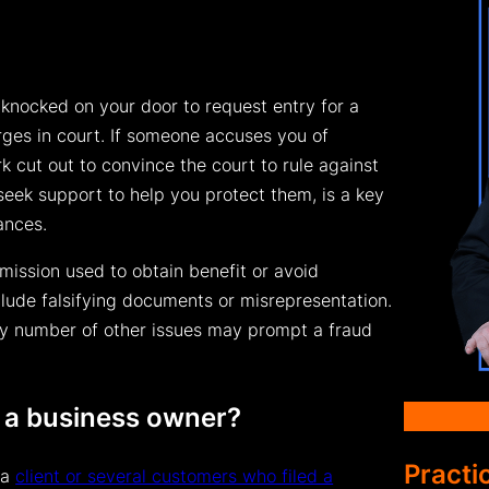
 knocked on your door to request entry for a
rges in court. If someone accuses you of
k cut out to convince the court to rule against
seek support to help you protect them, is a key
tances.
omission used to obtain benefit or avoid
clude falsifying documents or misrepresentation.
any number of other issues may prompt a fraud
 a business owner?
Practi
 a
client or several customers who filed a