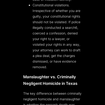
Constitutional violations.
Irrespective of whether you are
guilty, your constitutional rights
should not be violated. If police
illegally conducted a search6,
coerced a confession, denied
your right to a lawyer, or
violated your rights in any way,
your attorney can work to draft
a plea deal, get the charges
dismissed, or have evidence
removed.
Manslaughter vs. Criminally
Negligent Homicide in Texas
The key difference between criminally
negligent homicide and manslaughter
is whether the person’s death was