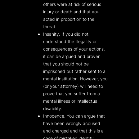
others were at risk of serious
injury or death and that you
acted in proportion to the
threat.
Insanity. If you did not
understand the illegality or
consequences of your actions,
it can be argued and proven
that you should not be
imprisoned but rather sent to a
mental institution. However, you
(or your attorney) will need to
prove that you suffer from a
mental illness or intellectual
disability.
Innocence. You can argue that
have been wrongly accused
and charged and that this is a
case of mistaken identity.