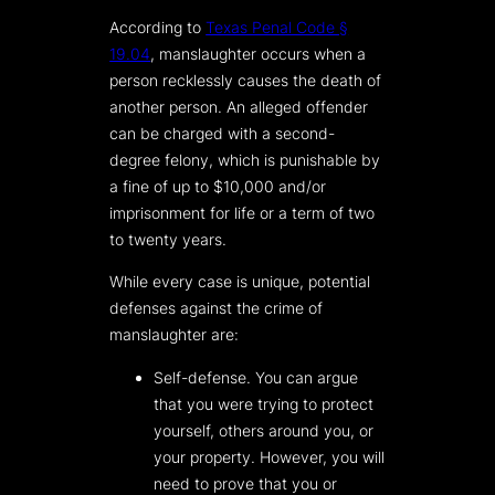
According to
Texas Penal Code §
19.04
, manslaughter occurs when a
person recklessly causes the death of
another person. An alleged offender
can be charged with a second-
degree felony, which is punishable by
a fine of up to $10,000 and/or
imprisonment for life or a term of two
to twenty years.
While every case is unique, potential
defenses against the crime of
manslaughter are:
Self-defense. You can argue
that you were trying to protect
yourself, others around you, or
your property. However, you will
need to prove that you or