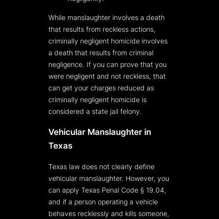
While manslaughter involves a death
that results from reckless actions,
criminally negligent homicide involves
a death that results from criminal
negligence. If you can prove that you
were negligent and not reckless, that
can get your charges reduced as
criminally negligent homicide is
considered a state jail felony.
Vehicular Manslaughter in
Texas
Texas law does not clearly define
vehicular manslaughter. However, you
can apply Texas Penal Code § 19.04,
and if a person operating a vehicle
behaves recklessly and kills someone,