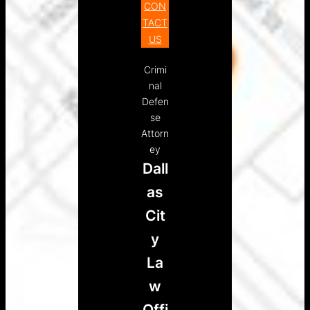
CON
TACT
US
Crimi
nal
Defen
se
Attorn
ey
Dall
as
Cit
y
La
w
Offi