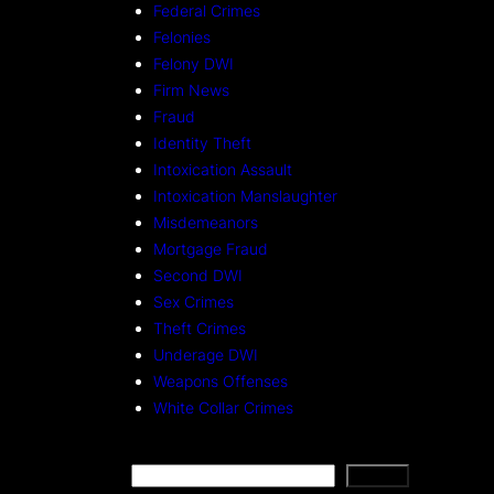
Federal Crimes
Felonies
Felony DWI
Firm News
Fraud
Identity Theft
Intoxication Assault
Intoxication Manslaughter
Misdemeanors
Mortgage Fraud
Second DWI
Sex Crimes
Theft Crimes
Underage DWI
Weapons Offenses
White Collar Crimes
S
Search