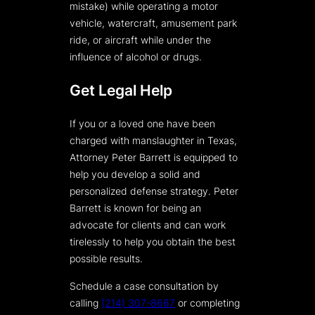
mistake) while operating a motor
vehicle, watercraft, amusement park
ride, or aircraft while under the
influence of alcohol or drugs.
Get Legal Help
If you or a loved one have been
charged with manslaughter in Texas,
Attorney Peter Barrett is equipped to
help you develop a solid and
personalized defense strategy. Peter
Barrett is known for being an
advocate for clients and can work
tirelessly to help you obtain the best
possible results.
Schedule a case consultation by
calling
(214) 307-8667
or completing