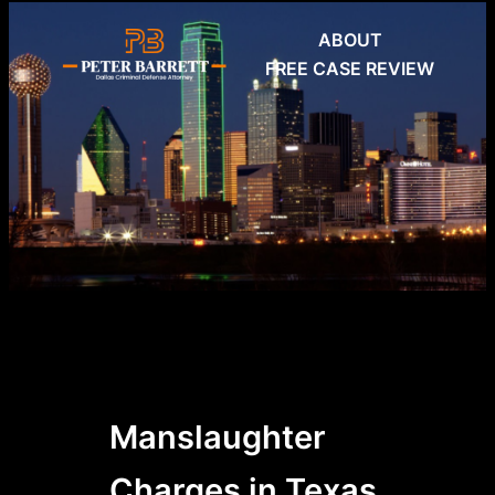
Skip
ABOUT
to
FREE CASE REVIEW
content
Manslaughter
Charges in Texas