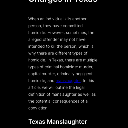
When an individual kills another
person, they have committed
homicide. However, sometimes, the
alleged offender may not have
intended to kill the person, which is
why there are different types of
homicide. In Texas, there are multiple
types of criminal homicide: murder,
capital murder, criminally negligent
homicide, and
manslaughter
. In this
article, we will outline the legal
definition of manslaughter as well as
the potential consequences of a
conviction.
Texas Manslaughter