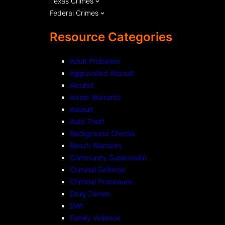
Texas Crimes
Federal Crimes
Resource Categories
Adult Probation
Aggravated Assault
Alcohol
Arrest Warrants
Assault
Auto Theft
Background Checks
Bench Warrants
Community Supervision
Criminal Defense
Criminal Procedure
Drug Crimes
DWI
Family Violence