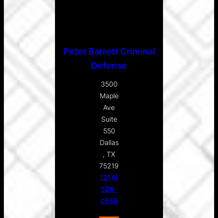
Peter Barrett Criminal
Defense
3500
Maple
Ave
Suite
550
Dallas
, TX
75219
(214)
526-
0555