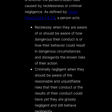
caused by recklessness or criminal
negligence. As defined by
Texas
Penal Code § 6.03
, a person acts:
Recklessly when they are aware
of or should be aware of how
dangerous their conduct is or
how their behavior could result
in dangerous circumstances
and disregards the known risks
of their action.
Criminally negligent when they
should be aware of the
reasonable and unjustifiable
risks that their conduct or the
results of their conduct could
have yet they are grossly
negligent and still behave
negligently.