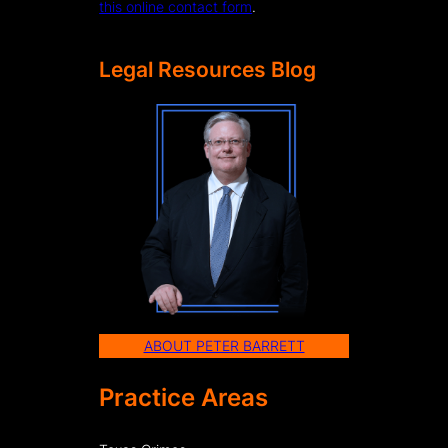
this online contact form
.
Legal Resources Blog
ABOUT PETER BARRETT
Practice Areas