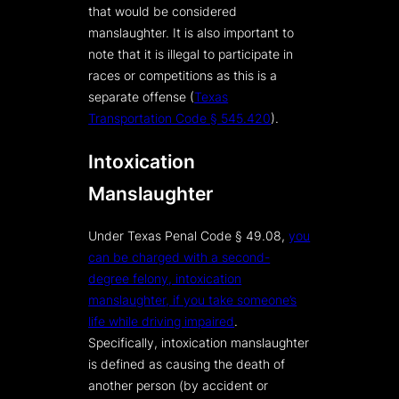
that would be considered
manslaughter. It is also important to
note that it is illegal to participate in
races or competitions as this is a
separate offense (
Texas
Transportation Code § 545.420
).
Intoxication
Manslaughter
Under Texas Penal Code § 49.08,
you
can be charged with a second-
degree felony, intoxication
manslaughter, if you take someone’s
life while driving impaired
.
Specifically, intoxication manslaughter
is defined as causing the death of
another person (by accident or