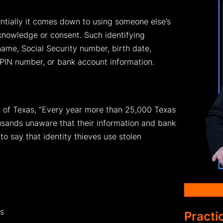
ntially it comes down to using someone else’s
 knowledge or consent. Such identifying
name, Social Security number, birth date,
 PIN number, or bank account information.
l of Texas, “Every year more than 25,000 Texas
ousands unaware that their information and bank
o say that identity thieves use stolen
ds
Practi