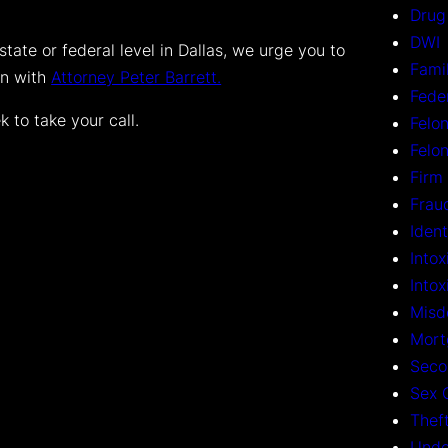
Drug
DWI
state or federal level in Dallas, we urge you to
Fami
on with
Attorney Peter Barrett.
Fede
 to take your call.
Felon
Felo
Firm
Frau
Ident
Intox
Into
Misd
Mort
Seco
Sex 
Thef
Unde