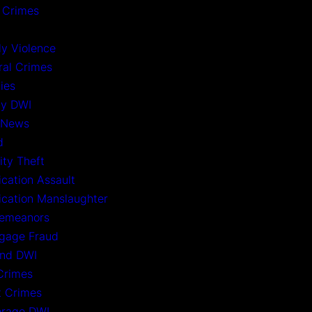
 Crimes
ly Violence
ral Crimes
ies
ny DWI
 News
d
ity Theft
ication Assault
xication Manslaughter
emeanors
gage Fraud
nd DWI
Crimes
t Crimes
rage DWI