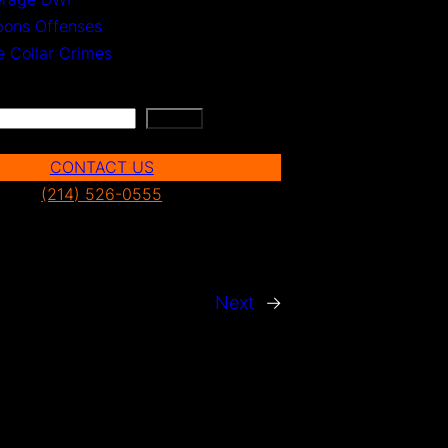
ons Offenses
e Collar Crimes
Search
CONTACT US
(214) 526-0555
Next
→