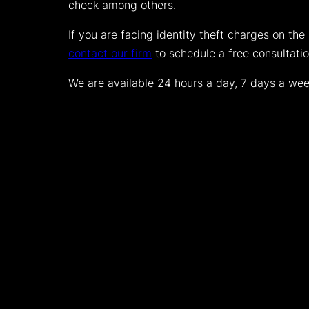
check among others.
If you are facing identity theft charges on the 
contact our firm
to schedule a free consultati
We are available 24 hours a day, 7 days a week