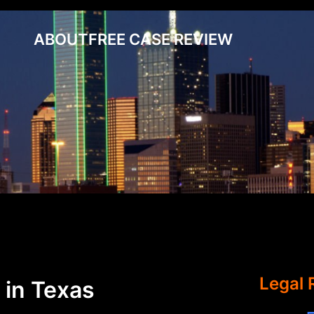
ABOUT
FREE CASE REVIEW
Legal 
 in Texas