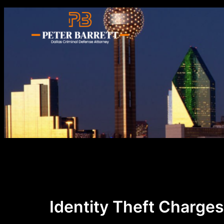
Skip
to
content
Identity Theft Charges