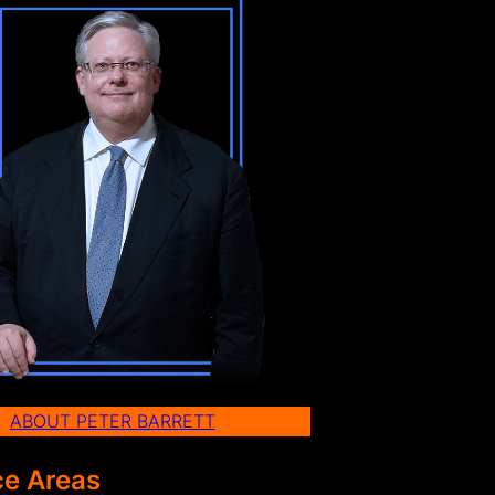
ABOUT PETER BARRETT
ce Areas