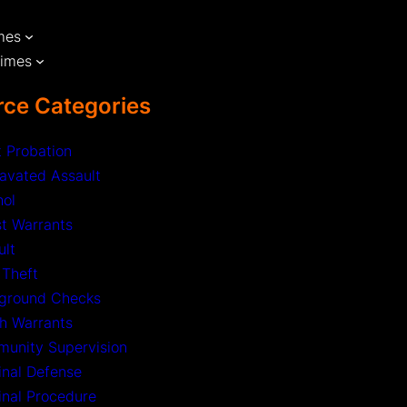
mes
rimes
ce Categories
t Probation
avated Assault
hol
st Warrants
ult
 Theft
ground Checks
h Warrants
unity Supervision
inal Defense
inal Procedure