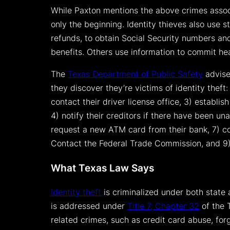
While Paxton mentions the above crimes associ
only the beginning. Identity thieves also use 
refunds, to obtain Social Security numbers and
benefits. Others use information to commit he
The
Texas Department of Public Safety
advise
they discover they’re victims of identity theft: 
contact their driver license office, 3) establish 
4) notify their creditors if there have been un
request a new ATM card from their bank, 7) co
Contact the Federal Trade Commission, and 9)
What Texas Law Says
Identity theft
is criminalized under both state
is addressed under
Title 7, Chapter 32
of the 
related crimes, such as credit card abuse, for