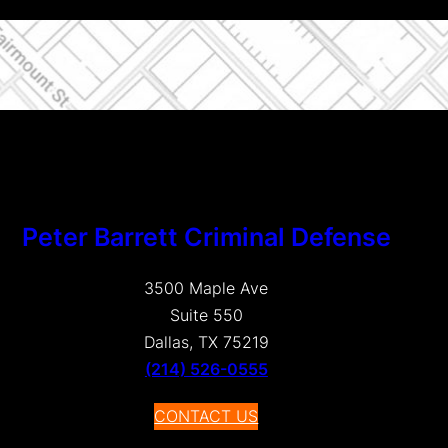
Peter Barrett Criminal Defense
3500 Maple Ave
Suite 550
Dallas, TX 75219
(214) 526-0555
CONTACT US