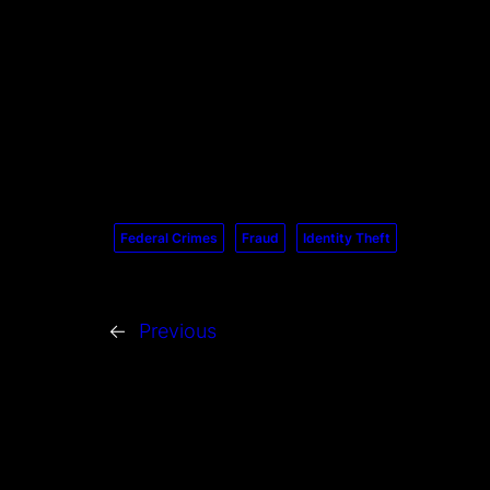
Federal Crimes
Fraud
Identity Theft
←
Previous