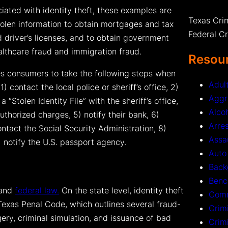
ated with identity theft, these examples are
Texas Cri
stolen information to obtain mortgages and tax
Federal C
 driver’s licenses, and to obtain government
althcare fraud and immigration fraud.
Resour
s consumers to take the following steps when
Adul
1) contact the local police or sheriff’s office, 2)
Aggr
a “Stolen Identity File” with the sheriff’s office,
Alco
authorized charges, 5) notify their bank, 6)
Arre
ntact the Social Security Administration, 8)
Assa
 notify the U.S. passport agency.
Auto
Back
Benc
 and
federal law.
On the state level, identity theft
Comm
Texas Penal Code, which outlines several fraud-
Crim
gery, criminal simulation, and issuance of bad
Crim