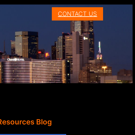
CONTACT US
Resources Blog