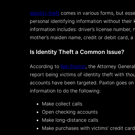
Identity theft
comes in various forms, but esse
personal identifying information without their
information includes: driver’s license number, 
mother’s maiden name, credit or debit card, a
Is Identity Theft a Common Issue?
According to
Ken Paxton
, the Attorney Genera
report being victims of identity theft with th
accounts have been targeted. Paxton goes on t
information to do the following:
Make collect calls
Open checking accounts
Make long-distance calls
Make purchases with victims’ credit car