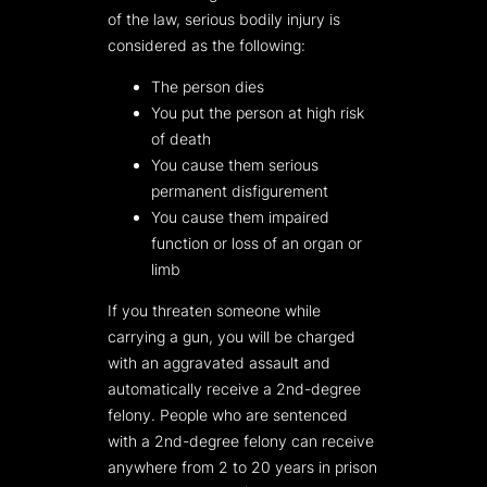
of the law, serious bodily injury is
considered as the following:
The person dies
You put the person at high risk
of death
You cause them serious
permanent disfigurement
You cause them impaired
function or loss of an organ or
limb
If you threaten someone while
carrying a gun, you will be charged
with an aggravated assault and
automatically receive a 2nd-degree
felony. People who are sentenced
with a 2nd-degree felony can receive
anywhere from 2 to 20 years in prison