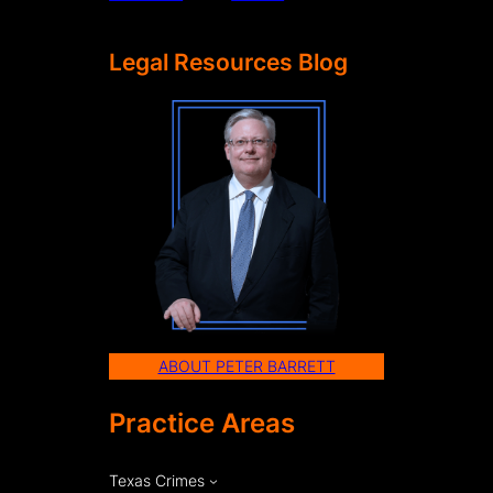
Legal Resources Blog
ABOUT PETER BARRETT
Practice Areas
Texas Crimes