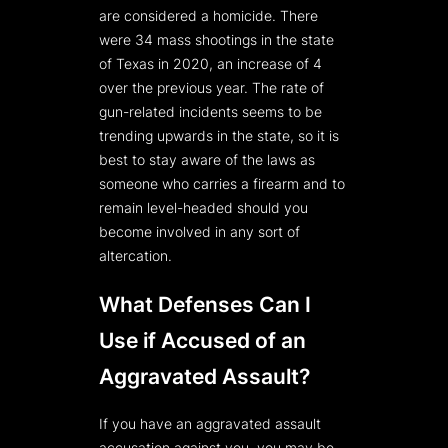
are considered a homicide. There
were 34 mass shootings in the state
of Texas in 2020, an increase of 4
over the previous year. The rate of
gun-related incidents seems to be
trending upwards in the state, so it is
best to stay aware of the laws as
someone who carries a firearm and to
remain level-headed should you
become involved in any sort of
altercation.
What Defenses Can I
Use if Accused of an
Aggravated Assault?
If you have an aggravated assault
accusation against you, you may be