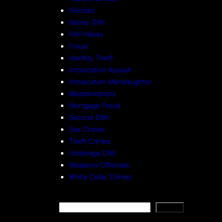
Felonies
Felony DWI
Firm News
Fraud
Identity Theft
Intoxication Assault
Intoxication Manslaughter
Misdemeanors
Mortgage Fraud
Second DWI
Sex Crimes
Theft Crimes
Underage DWI
Weapons Offenses
White Collar Crimes
S
Search
e