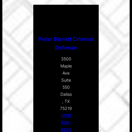
Peter Barrett Criminal
Defense
3500
Maple
Ave
Suite
550
Dallas
, TX
75219
(214)
526-
0555