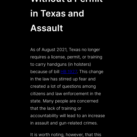
in Texas and
Assault
As of August 2021, Texas no longer
requires a license, permit, or training
to carry handguns (in holsters)
because of bill
HB 1927
. This change
in the law has stirred up fear and
created a lot of questions among
citizens and law enforcement in the
state. Many people are concerned
that the lack of training or
accountability will lead to an increase
in assault and gun-related crimes.
It is worth noting, however, that this