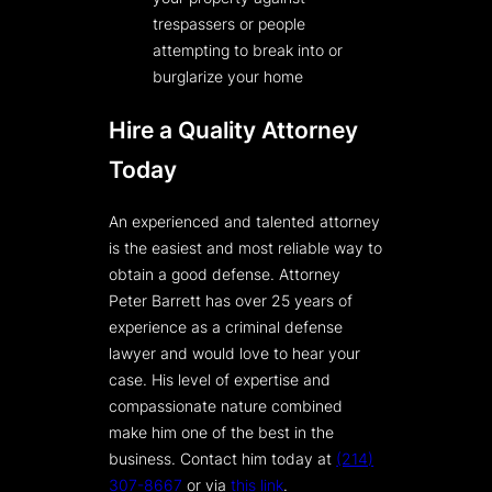
trespassers or people
attempting to break into or
burglarize your home
Hire a Quality Attorney
Today
An experienced and talented attorney
is the easiest and most reliable way to
obtain a good defense. Attorney
Peter Barrett has over 25 years of
experience as a criminal defense
lawyer and would love to hear your
case. His level of expertise and
compassionate nature combined
make him one of the best in the
business. Contact him today at
(214)
307-8667
or via
this link
.