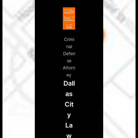
CON
TACT
US
Crimi
nal
Defen
se
Attorn
ey
Dall
as
Cit
y
La
w