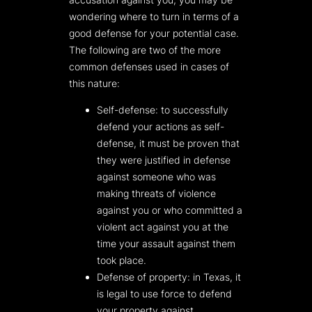
wondering where to turn in terms of a
good defense for your potential case.
The following are two of the more
common defenses used in cases of
this nature:
Self-defense: to successfully
defend your actions as self-
defense, it must be proven that
they were justified in defense
against someone who was
making threats of violence
against you or who committed a
violent act against you at the
time your assault against them
took place.
Defense of property: in Texas, it
is legal to use force to defend
your property against