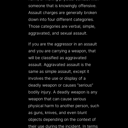
someone that is knowingly offensive.
Assault charges are generally broken
down into four different categories.
Those categories are verbal, simple,
aggravated, and sexual assault.
If you are the aggressor in an assault
and you are carrying a weapon, that
will be classified as aggravated
assault. Aggravated assault is the
same as simple assault, except it
involves the use or display of a
deadly weapon or causes “serious”
bodily injury. A deadly weapon is any
weapon that can cause serious
physical harm to another person, such
as guns, knives, and even blunt
objects depending on the context of
their use during the incident. In terms