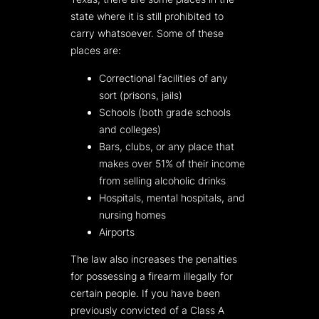
state where it is still prohibited to
carry whatsoever. Some of these
places are:
Correctional facilities of any
sort (prisons, jails)
Schools (both grade schools
and colleges)
Bars, clubs, or any place that
makes over 51% of their income
from selling alcoholic drinks
Hospitals, mental hospitals, and
nursing homes
Airports
The law also increases the penalties
for possessing a firearm illegally for
certain people. If you have been
previously convicted of a Class A