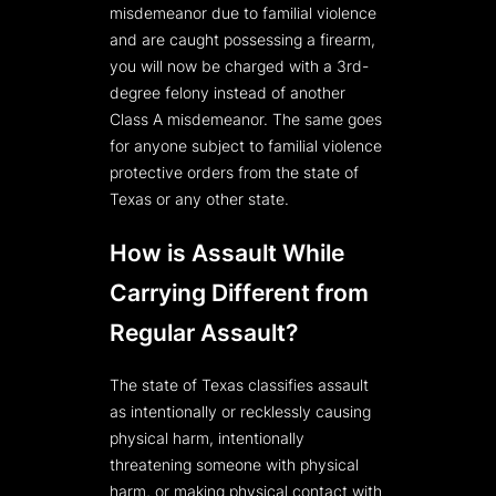
misdemeanor due to familial violence
and are caught possessing a firearm,
you will now be charged with a 3rd-
degree felony instead of another
Class A misdemeanor. The same goes
for anyone subject to familial violence
protective orders from the state of
Texas or any other state.
How is Assault While
Carrying Different from
Regular Assault?
The state of Texas classifies assault
as intentionally or recklessly causing
physical harm, intentionally
threatening someone with physical
harm, or making physical contact with