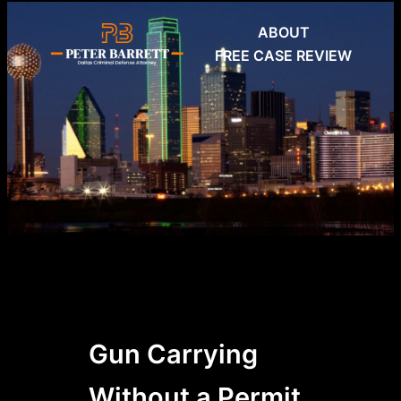
Skip
ABOUT
to
FREE CASE REVIEW
content
Gun Carrying
Without a Permit