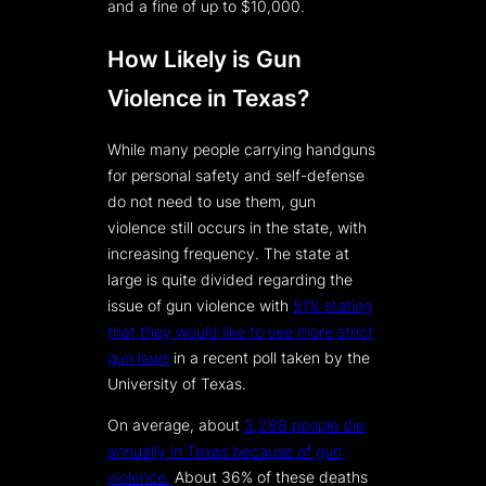
and a fine of up to $10,000.
How Likely is Gun
Violence in Texas?
While many people carrying handguns
for personal safety and self-defense
do not need to use them, gun
violence still occurs in the state, with
increasing frequency. The state at
large is quite divided regarding the
issue of gun violence with
51% stating
that they would like to see more strict
gun laws
in a recent poll taken by the
University of Texas.
On average, about
3,288 people die
annually in Texas because of gun
violence.
About 36% of these deaths