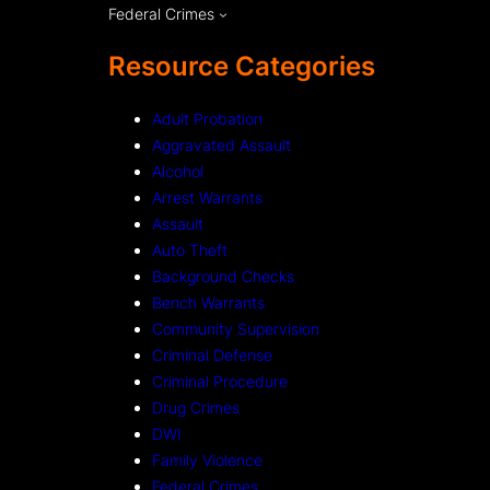
Federal Crimes
Resource Categories
Adult Probation
Aggravated Assault
Alcohol
Arrest Warrants
Assault
Auto Theft
Background Checks
Bench Warrants
Community Supervision
Criminal Defense
Criminal Procedure
Drug Crimes
DWI
Family Violence
Federal Crimes