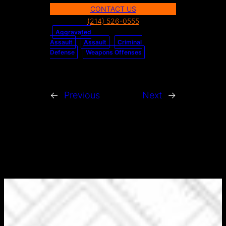
CONTACT US
a
(214) 526-0555
r
Aggravated
c
Assault
Assault
Criminal
h
Defense
Weapons Offenses
←
Previous
Next
→