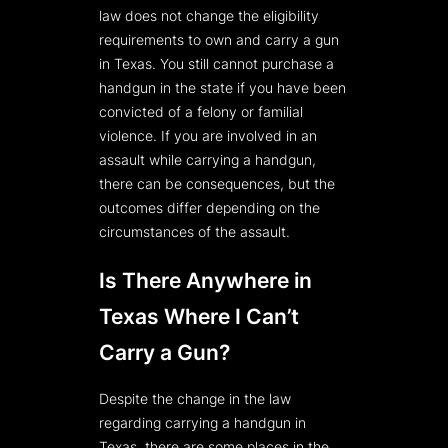
law does not change the eligibility
requirements to own and carry a gun
in Texas. You still cannot purchase a
handgun in the state if you have been
convicted of a felony or familial
violence. If you are involved in an
assault while carrying a handgun,
there can be consequences, but the
outcomes differ depending on the
circumstances of the assault.
Is There Anywhere in
Texas Where I Can’t
Carry a Gun?
Despite the change in the law
regarding carrying a handgun in
Texas, there are some places in the