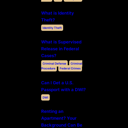
What is Identity
Theft?
Identity Theft
What is Supervised
Release in Federal
Cases?
Criminal Defense
Criminal
Procedure
Federal Crimes
Can I Get a U.S.
Passport with a DWI?
DWI
Renting an
Apartment? Your
Background Can Be