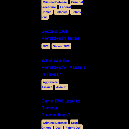
Criminal Defense
Criminal
Procedure
Federal
Crimes
Felonies
Felony
DWI
Second DWI
Penalties in Texas
DWI
Second DWI
What Are the
Penalties for Assault
in Texas?
Aggravated
Assault
Assault
Can a DWI Lead to
Removal
Proceedings?
Criminal Defense
Drug
Crimes
DWI
Felony DWI