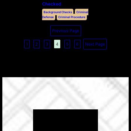
Checked
Background Checks
Criminal
Defense
Criminal Procedure
Previous Page
1
2
3
4
5
6
Next Page