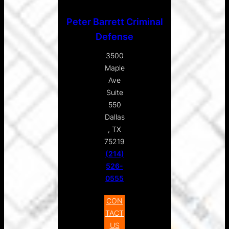
Peter Barrett Criminal
Defense
3500
Maple
Ave
Suite
550
Dallas
, TX
75219
(214)
526-
0555
CON
TACT
US