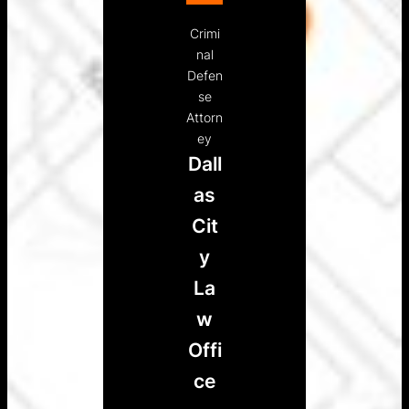
Crimi
nal
Defen
se
Attorn
ey
Dall
as
Cit
y
La
w
Offi
ce