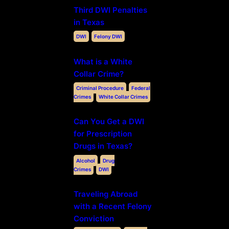
Third DWI Penalties
in Texas
DWI
Felony DWI
What is a White
Collar Crime?
Criminal Procedure
Federal
Crimes
White Collar Crimes
Can You Get a DWI
for Prescription
Drugs in Texas?
Alcohol
Drug
Crimes
DWI
Traveling Abroad
with a Recent Felony
Conviction