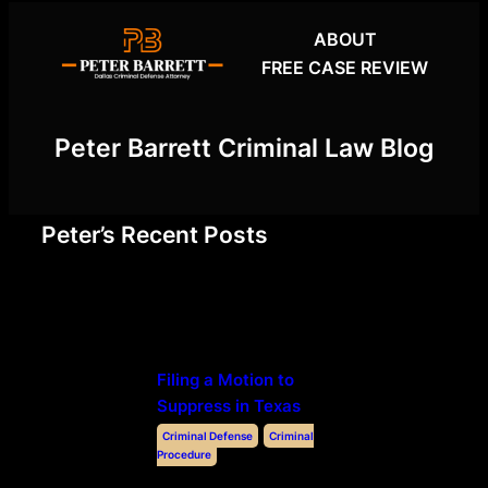
Skip
ABOUT
to
FREE CASE REVIEW
content
Peter Barrett Criminal Law Blog
Peter’s Recent Posts
Filing a Motion to
Suppress in Texas
Criminal Defense
Criminal
Procedure