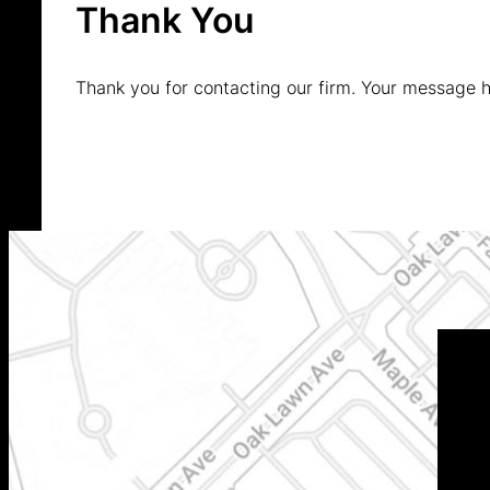
Thank You
Thank you for contacting our firm. Your message 