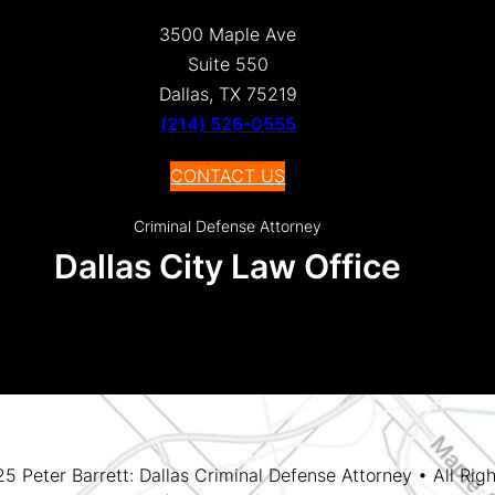
3500 Maple Ave
Suite 550
Dallas, TX 75219
(214) 526-0555
CONTACT US
Criminal Defense Attorney
Dallas City Law Office
 Peter Barrett: Dallas Criminal Defense Attorney • All Rig