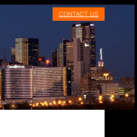
CONTACT US