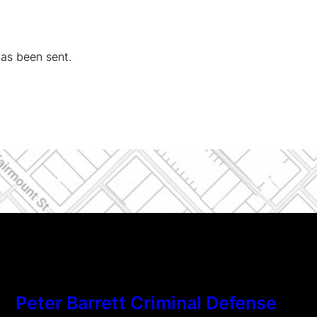
has been sent.
Peter Barrett Criminal Defense