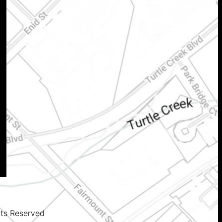
hts Reserved