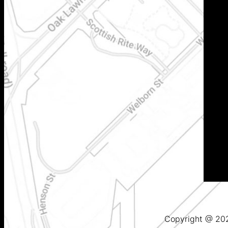
Copyright @ 2025