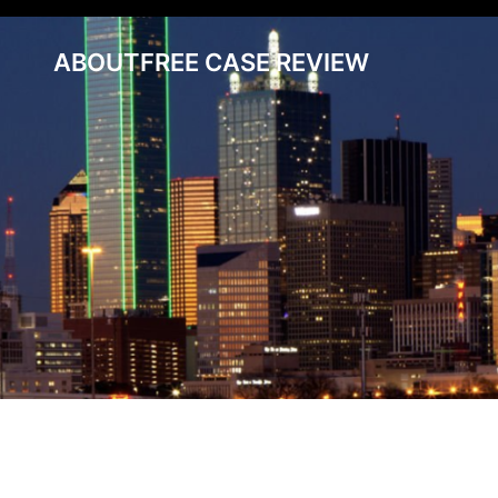
ABOUT
FREE CASE REVIEW